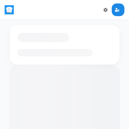
Loading flashcards…