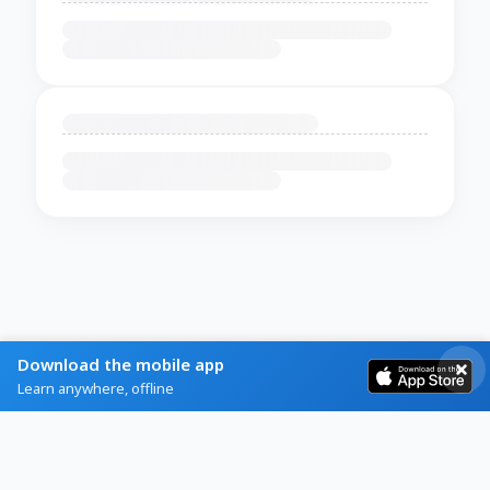
Download the mobile app
Learn anywhere, offline