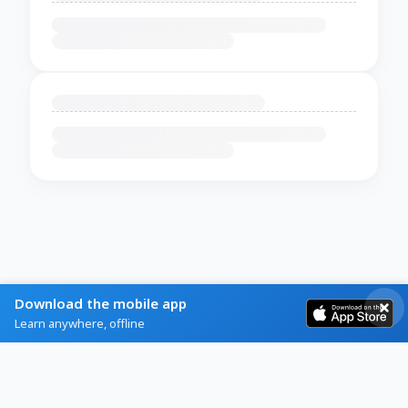
Download the mobile app
Learn anywhere, offline