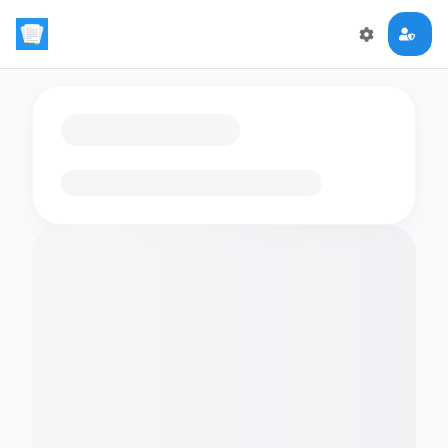
Loading flashcards…