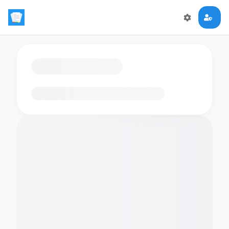
Loading flashcards…