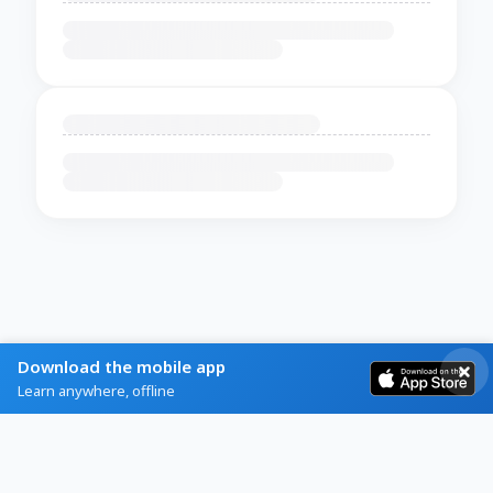
Download the mobile app
Learn anywhere, offline