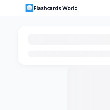
Flashcards World
Loading flashcards…