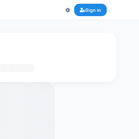
Sign in