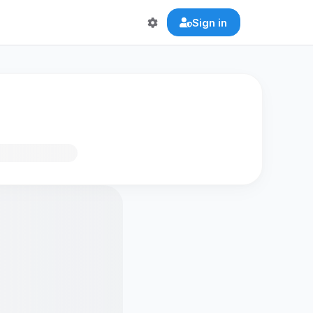
Sign in