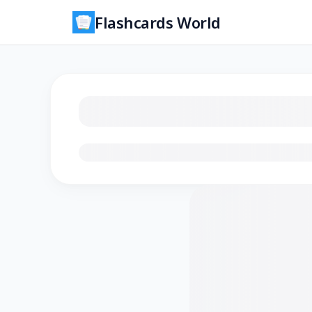
Flashcards World
Loading flashcards…