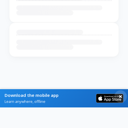
Download the mobile app
Learn anywhere, offline