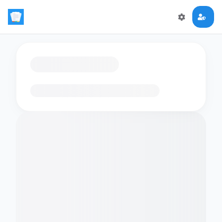
Loading flashcards…