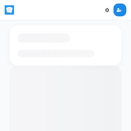
Loading flashcards…