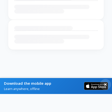
Download the mobile app
Learn anywhere, offline