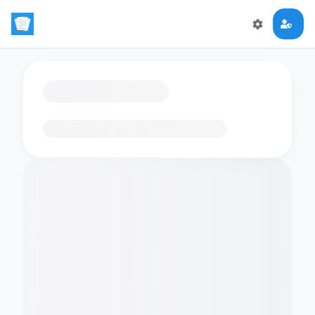
Loading flashcards…