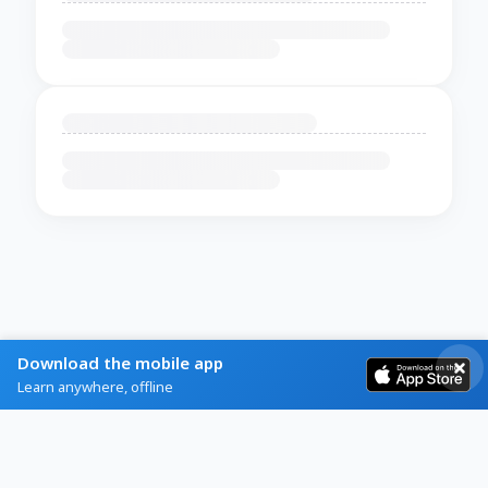
Download the mobile app
Learn anywhere, offline