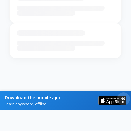
Download the mobile app
Learn anywhere, offline