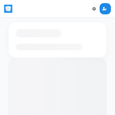
Loading flashcards…