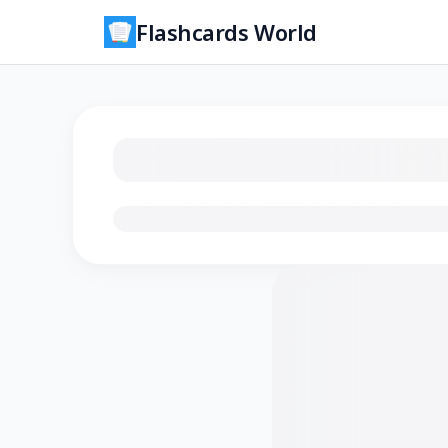
Flashcards World
Loading flashcards…