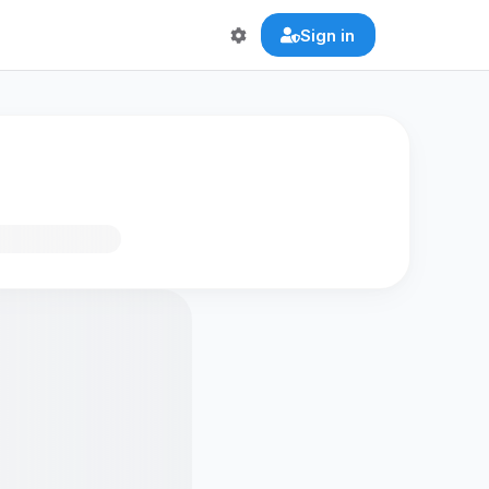
Sign in