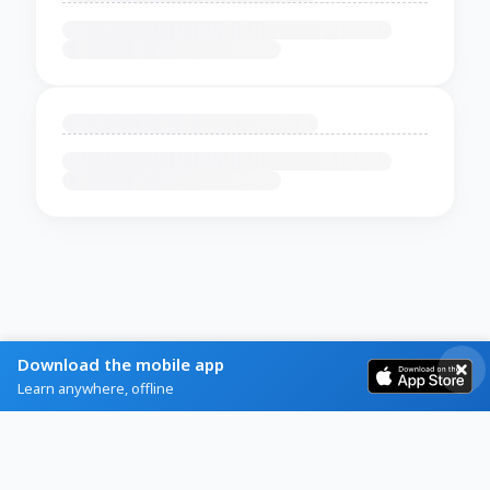
Download the mobile app
Learn anywhere, offline