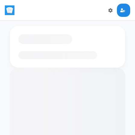
Loading flashcards…