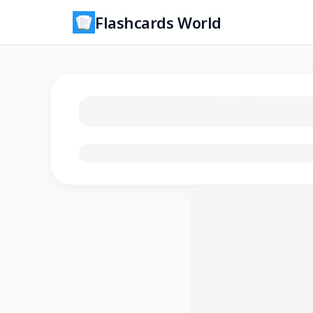
Flashcards World
Loading flashcards…