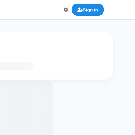
Sign in