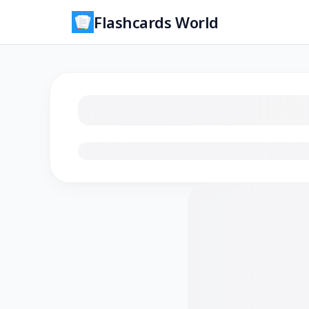
Flashcards World
Loading flashcards…