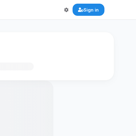
Sign in