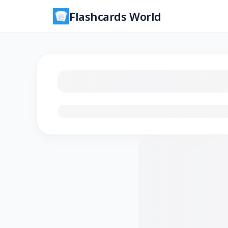
Flashcards World
Loading flashcards…