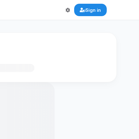
Sign in