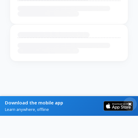
Download the mobile app
Learn anywhere, offline