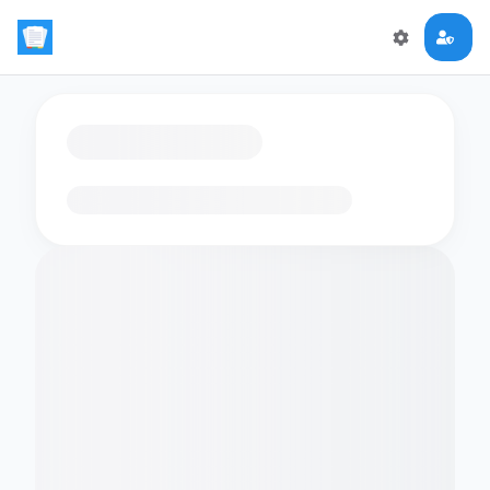
Loading flashcards…