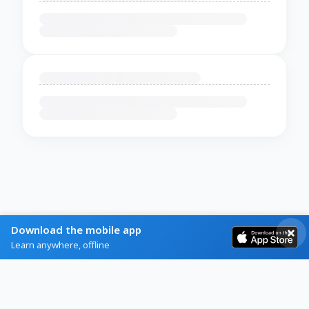
Download the mobile app
Learn anywhere, offline