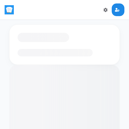
Loading flashcards…