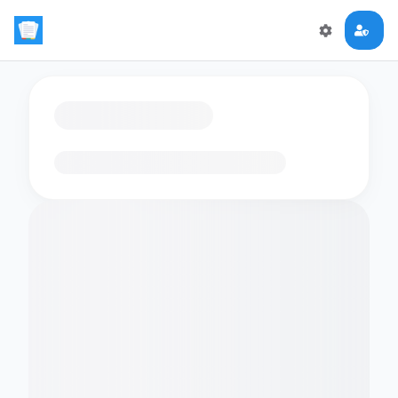
Loading flashcards…