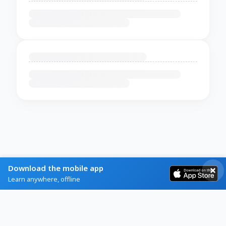
Download the mobile app
Learn anywhere, offline