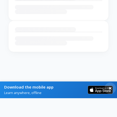
Download the mobile app
Learn anywhere, offline