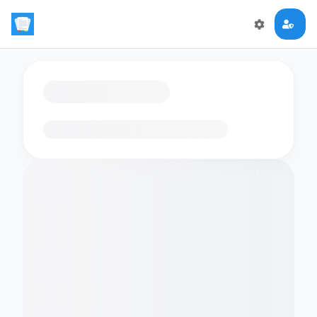
Loading flashcards…