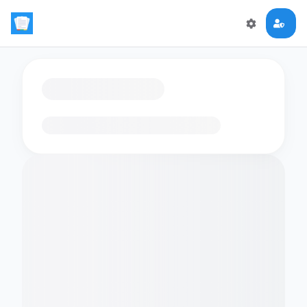
Loading flashcards…