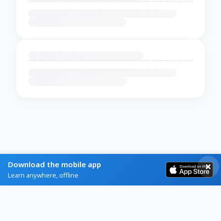
Download the mobile app
Learn anywhere, offline