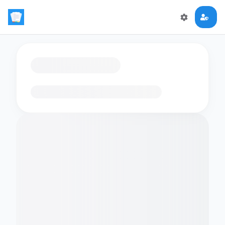
Loading flashcards…