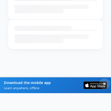
Download the mobile app
Learn anywhere, offline