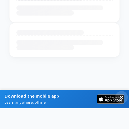
Download the mobile app
Learn anywhere, offline