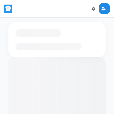
Loading flashcards…