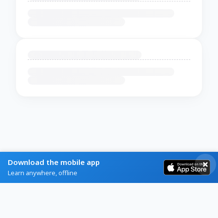
Download the mobile app
Learn anywhere, offline