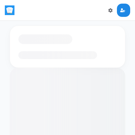
Loading flashcards…