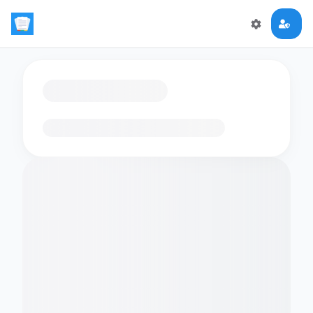
Loading flashcards…