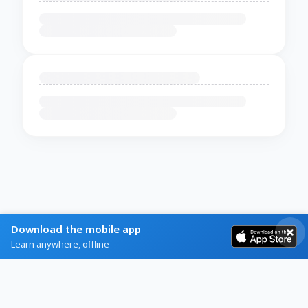
Download the mobile app
Learn anywhere, offline