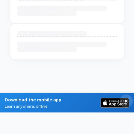
Download the mobile app
Learn anywhere, offline