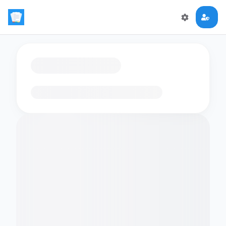
Loading flashcards…