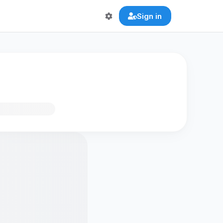
Sign in