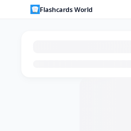
Flashcards World
Loading flashcards…