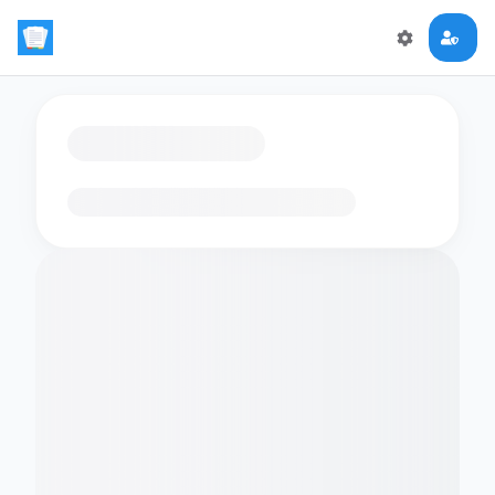
Loading flashcards…