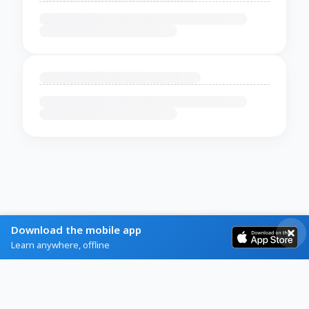
Download the mobile app
Learn anywhere, offline