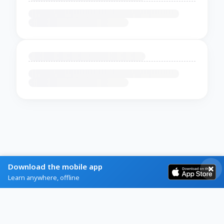
Download the mobile app
Learn anywhere, offline