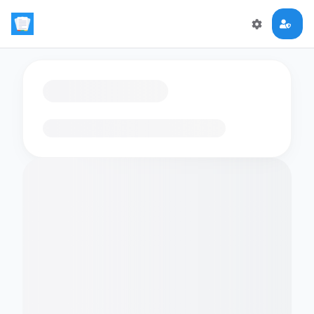
Loading flashcards…