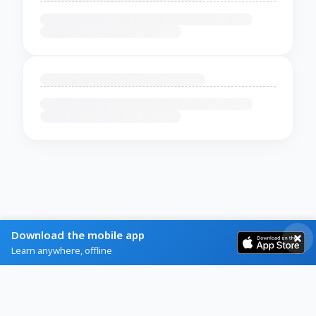
Download the mobile app
Learn anywhere, offline