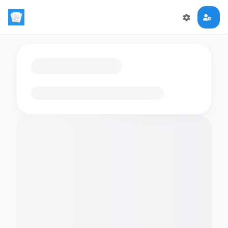
Loading flashcards…