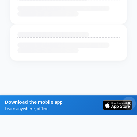
Download the mobile app
Learn anywhere, offline