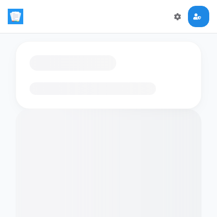
Loading flashcards…