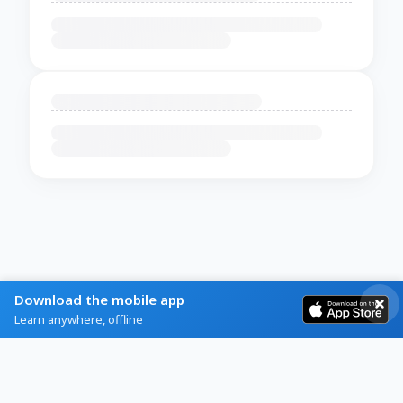
Download the mobile app
Learn anywhere, offline