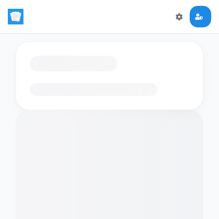
Loading flashcards…