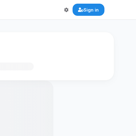
Sign in