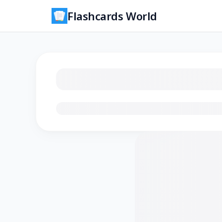
Flashcards World
Loading flashcards…