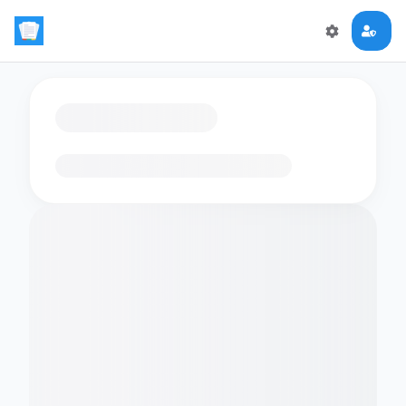
Loading flashcards…