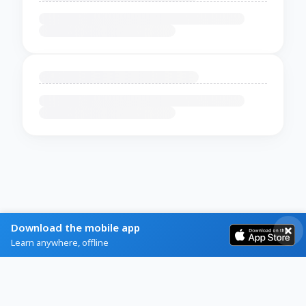
Download the mobile app
Learn anywhere, offline