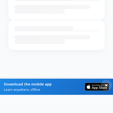
Download the mobile app
Learn anywhere, offline