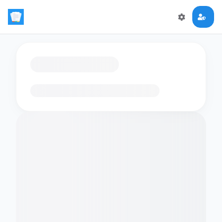
Loading flashcards…