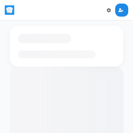
Loading flashcards…