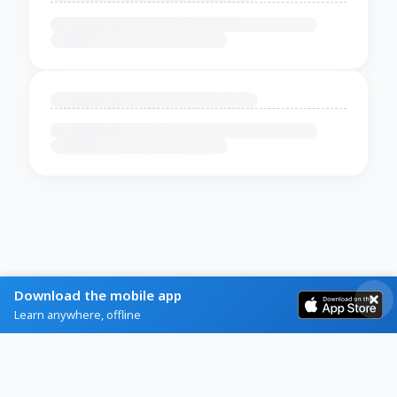
Download the mobile app
Learn anywhere, offline