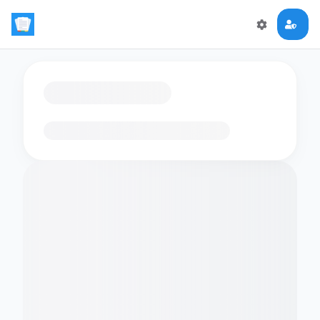
Loading flashcards…