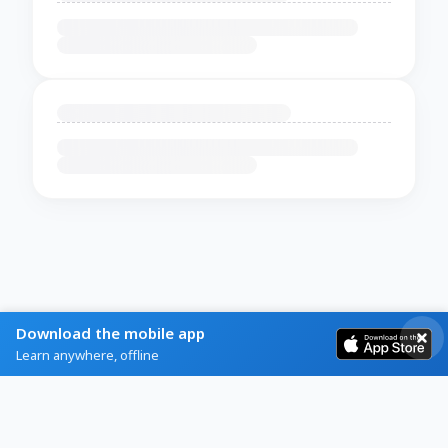
Download the mobile app
Learn anywhere, offline