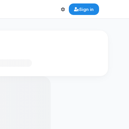
Sign in