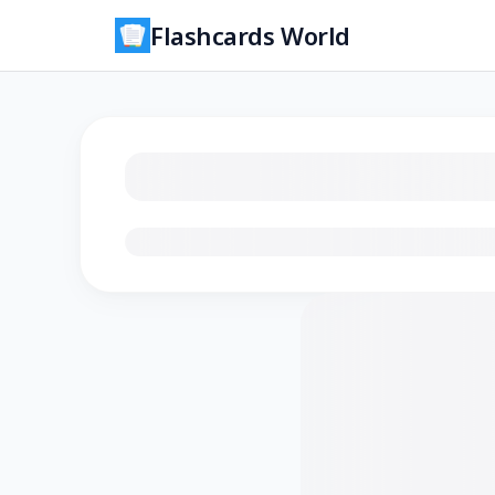
Flashcards World
Loading flashcards…