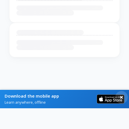
Download the mobile app
Learn anywhere, offline