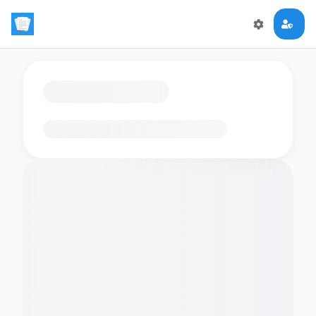
Loading flashcards…