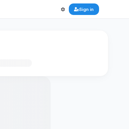
Sign in