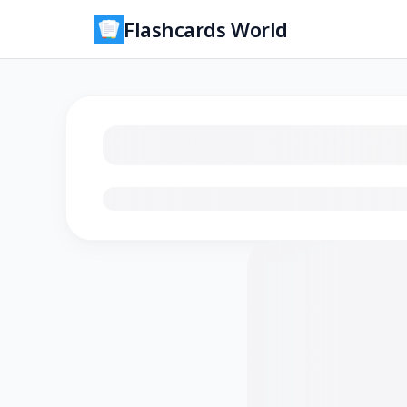
Flashcards World
Loading flashcards…