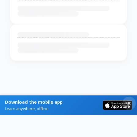
Download the mobile app
Learn anywhere, offline