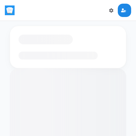
Loading flashcards…