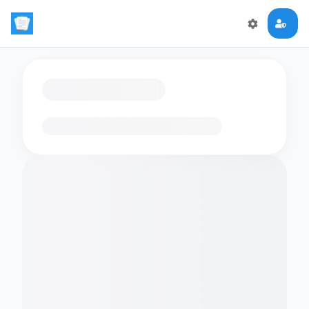
Loading flashcards…