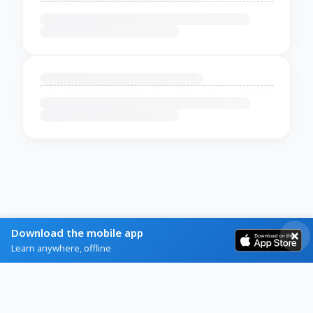
Download the mobile app
Learn anywhere, offline