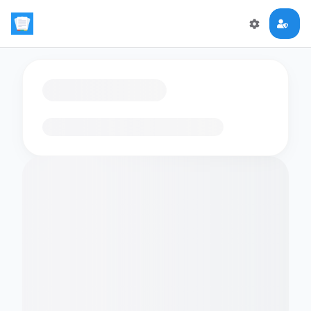
Loading flashcards…