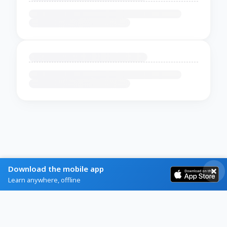
Download the mobile app
Learn anywhere, offline