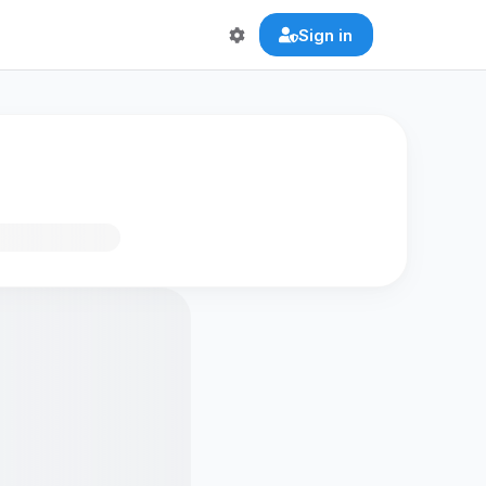
Sign in