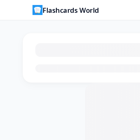
Flashcards World
Loading flashcards…