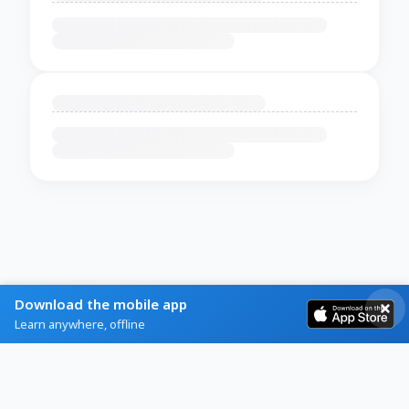
Download the mobile app
Learn anywhere, offline