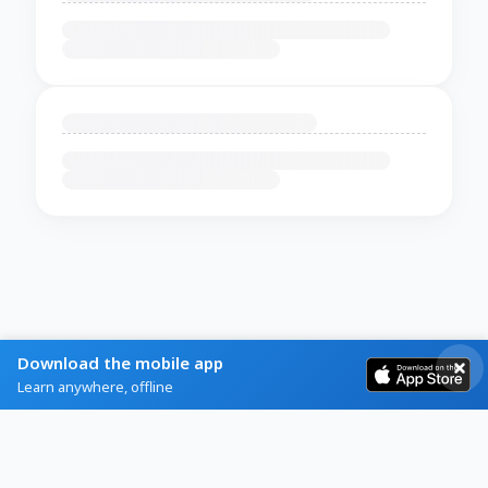
Download the mobile app
Learn anywhere, offline