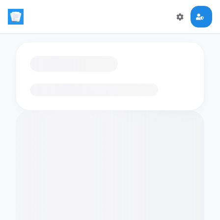
Loading flashcards…