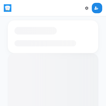
Loading flashcards…