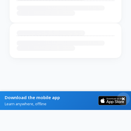
Download the mobile app
Learn anywhere, offline