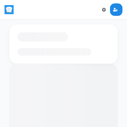
Loading flashcards…