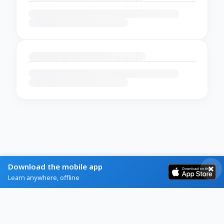
Download the mobile app
Learn anywhere, offline