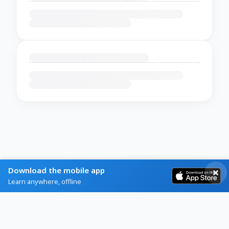
Download the mobile app
Learn anywhere, offline