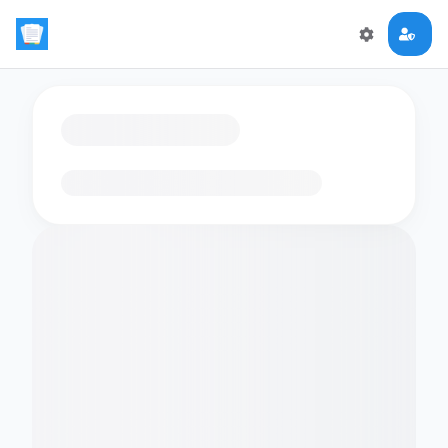
Loading flashcards…