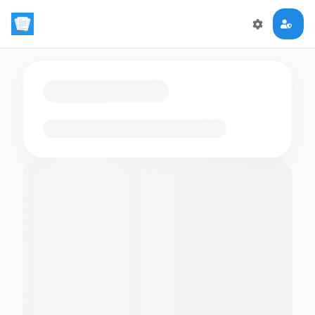
Loading flashcards…