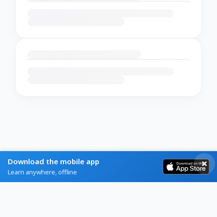
Download the mobile app
Learn anywhere, offline