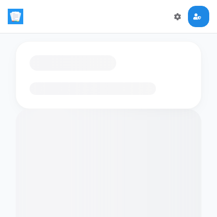
Loading flashcards…