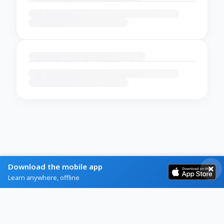
Download the mobile app
Learn anywhere, offline