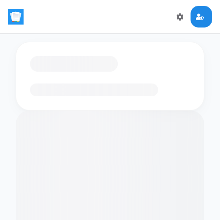
Loading flashcards…