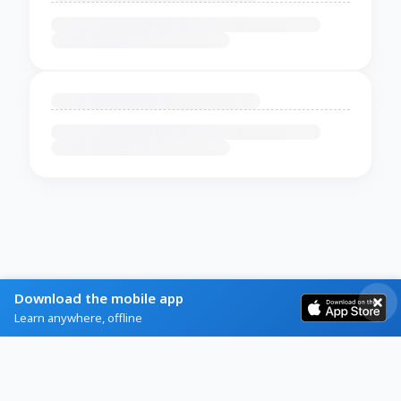
Download the mobile app
Learn anywhere, offline